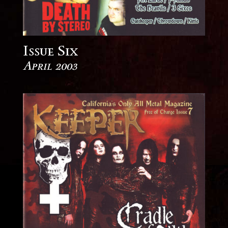
Issue Six
April 2003