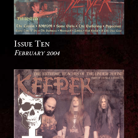
Issue Ten
February 2004