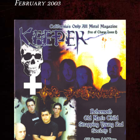
February 2003