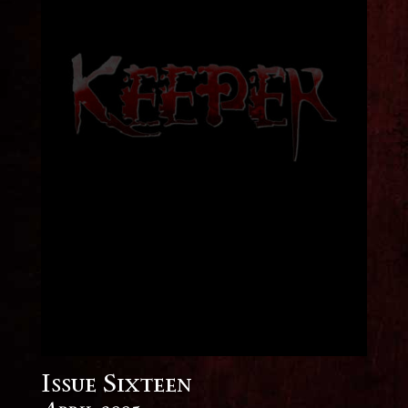
Issue Sixteen