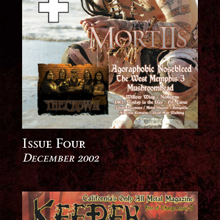
Issue Four
December 2002