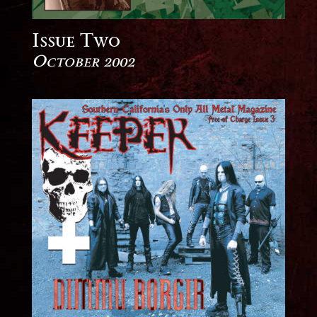
Issue Two
October 2002