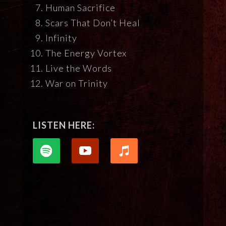
Human Sacrifice
Scars That Don’t Heal
Infinity
The Energy Vortex
Live the Words
War on Trinity
LISTEN HERE: