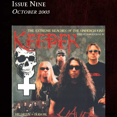
Issue Nine
October 2003