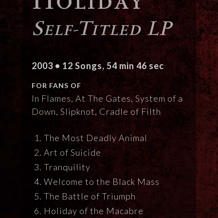
Self-Titled LP
2003 • 12 Songs, 54 min 46 sec
FOR FANS OF
In Flames, At The Gates, System of a
Down, Slipknot, Cradle of Filth
The Most Deadly Animal
Art of Suicide
Tranquility
Welcome to the Black Mass
The Battle of Triumph
Holiday of the Macabre