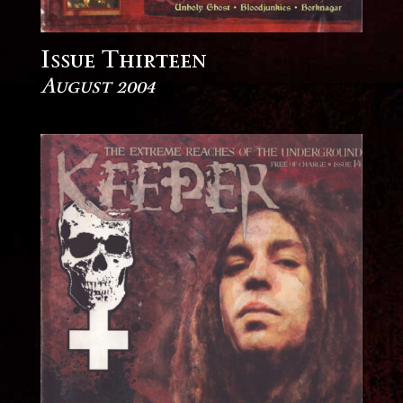
Issue Thirteen
August 2004