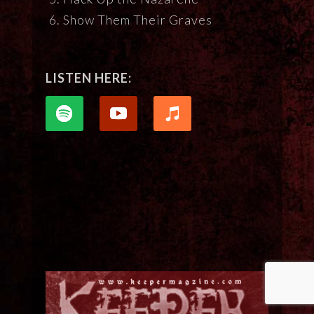
Show Them Their Graves
LISTEN HERE: