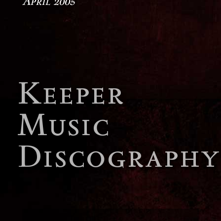
April 2005
Keeper
Music
Discography