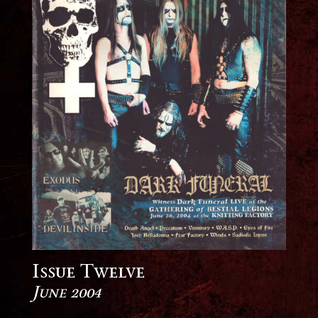
Issue Twelve
June 2004