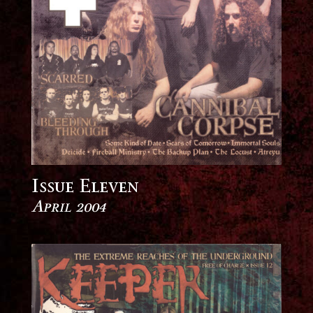
Issue Eleven
April 2004