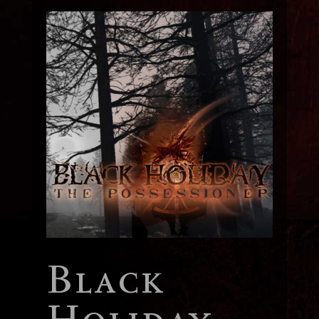
Black
Holiday