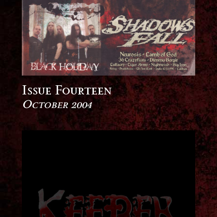
Issue Fourteen
October 2004