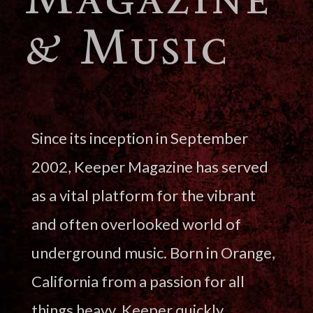
& Music
Since its inception in September
2002, Keeper Magazine has served
as a vital platform for the vibrant
and often overlooked world of
underground music. Born in Orange,
California from a passion for all
things heavy, Keeper quickly