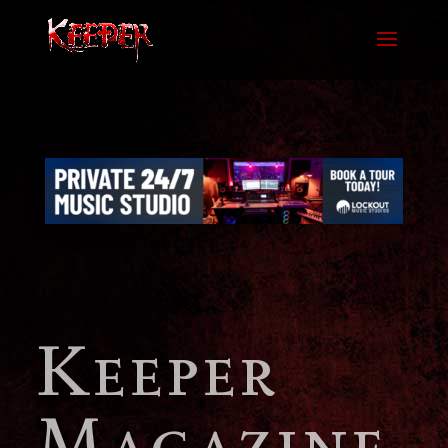
Keeper
Magazine