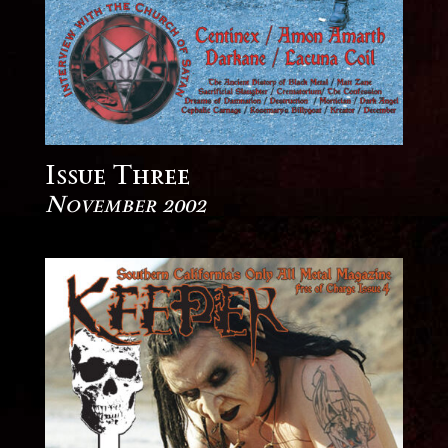
Issue Three
November 2002