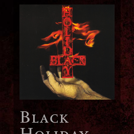
Black
Holiday