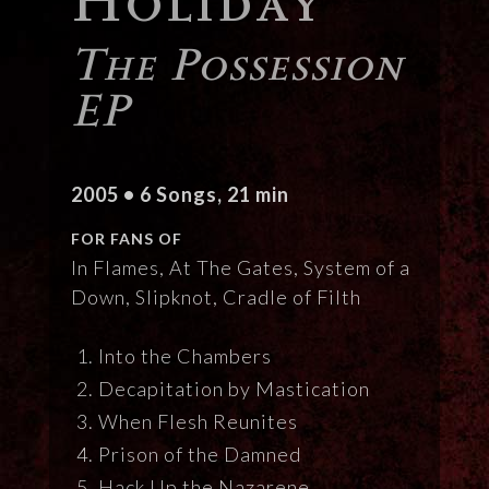
The Possession
EP
2005 • 6 Songs, 21 min
FOR FANS OF
In Flames, At The Gates, System of a
Down, Slipknot, Cradle of Filth
Into the Chambers
Decapitation by Mastication
When Flesh Reunites
Prison of the Damned
Hack Up the Nazarene