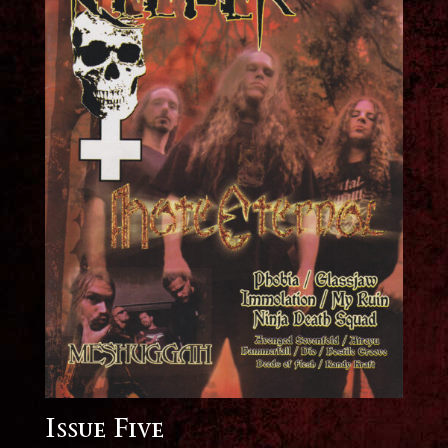
Issue Five