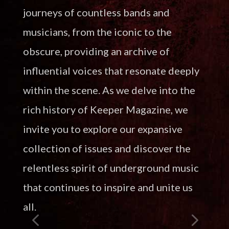
journeys of countless bands and
musicians, from the iconic to the
obscure, providing an archive of
influential voices that resonate deeply
within the scene. As we delve into the
rich history of Keeper Magazine, we
invite you to explore our expansive
collection of issues and discover the
relentless spirit of underground music
that continues to inspire and unite us
all.