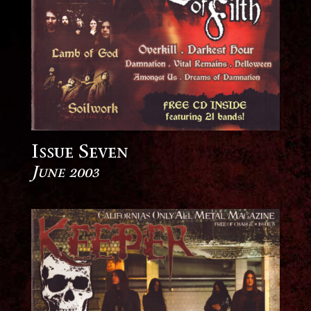
Issue Seven
June 2003