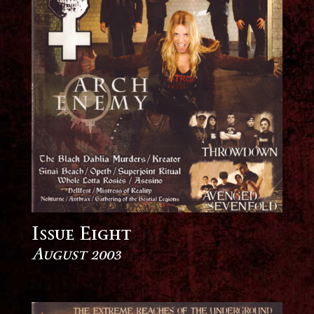
Issue Eight
August 2003