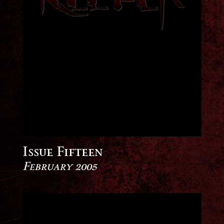
Issue Fifteen
February 2005