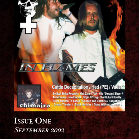
Issue One
September 2002