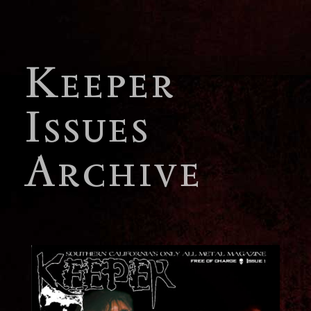
Keeper
Issues
Archive