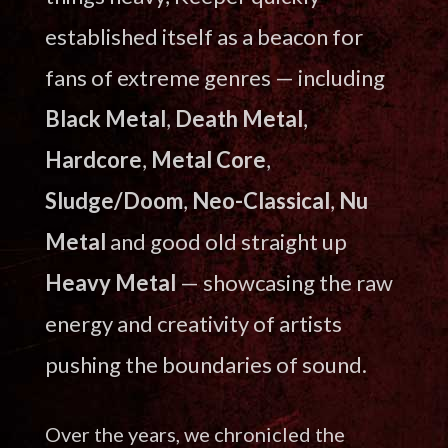
established itself as a beacon for
fans of extreme genres — including
Black Metal
,
Death Metal
,
Hardcore
,
Metal Core
,
Sludge/Doom
,
Neo-Classical
,
Nu
Metal
and good old straight up
Heavy Metal
— showcasing the raw
energy and creativity of artists
pushing the boundaries of sound.
Over the years, we chronicled the